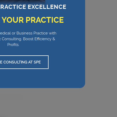
PRACTICE EXCELLENCE
d serve
 YOUR PRACTICE
dical or Business Practice with
c Consulting. Boost Efficiency &
Profits.
E CONSULTING AT SPE